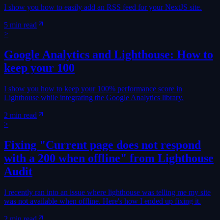
I show you how to easily add an RSS feed for your NextJS site.
5 min read
>
Google Analytics and Lighthouse: How to
keep your 100
I show you how to keep your 100% performance score in
Lighthouse while integrating the Google Analytics library.
2 min read
>
Fixing "Current page does not respond
with a 200 when offline" from Lighthouse
Audit
I recently ran into an issue where lighthouse was telling me my site
was not available when offline. Here's how I ended up fixing it.
2 min read