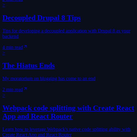
>
Decoupled Drupal 8 Tips
Tips for developing a decoupled application with Drupal 8 as your
backend
4 min read
>
The Hiatus Ends
My moratorium on blogging has come to an end
2 min read
>
Webpack code splitting with Create React
App and React Router
Learn how to leverage Webpack's native code splitting ability with
Create React App and React Router