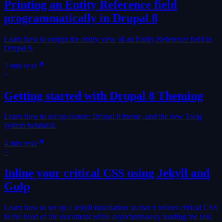
Printing an Entity Reference field
programmatically in Drupal 8
Learn how to output the entity view of an Entity Reference field in
Drupal 8.
2 min read
>
Getting started with Drupal 8 Theming
Learn how to set up custom Drupal 8 theme, and the new Twig
system behind it.
4 min read
>
Inline your critical CSS using Jekyll and
Gulp
Learn how to set up a Jekyll installation so that it inlines critical CSS
in the head of the document while asynchronously loading the rest.