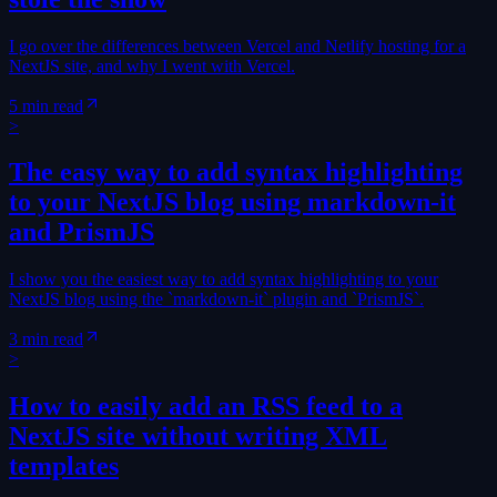
I go over the differences between Vercel and Netlify hosting for a
NextJS site, and why I went with Vercel.
5 min read
>
The easy way to add syntax highlighting
to your NextJS blog using markdown-it
and PrismJS
I show you the easiest way to add syntax highlighting to your
NextJS blog using the `markdown-it` plugin and `PrismJS`.
3 min read
>
How to easily add an RSS feed to a
NextJS site without writing XML
templates