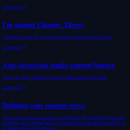
5 min read
>
I'm joining Chapter Three!
I've taken a new job in San Francisco joining Chapter Three
1 min read
>
A no-javascript toggle content feature
A way to show and hide content without using javascript.
2 min read
>
Defining your content views
When approaching responsive web design, it's incredibly important
to define your content views. I explain what that means and how to
go about doing so in this post.