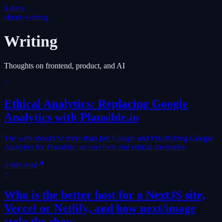
$
drew
about
>
writing
Writing
Thoughts on frontend, product, and AI
>
Ethical Analytics: Replacing Google
Analytics with Plausible.io
The web should be more than just Google and I'm ditching Google
Analytics for Plausible, an excellent and ethical alternative.
4 min read
>
Who is the better host for a NextJS site,
Vercel or Netlify, and how next/image
stole the show