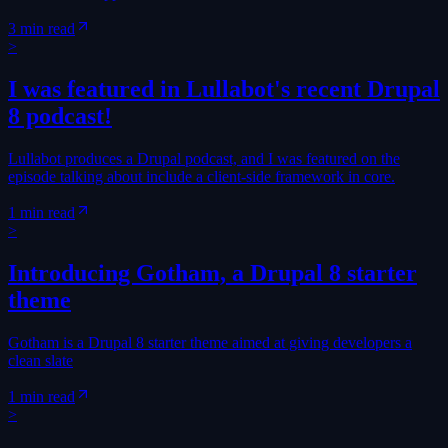
3 min read
>
I was featured in Lullabot's recent Drupal
8 podcast!
Lullabot produces a Drupal podcast, and I was featured on the
episode talking about include a client-side framework in core.
1 min read
>
Introducing Gotham, a Drupal 8 starter
theme
Gotham is a Drupal 8 starter theme aimed at giving developers a
clean slate
1 min read
>